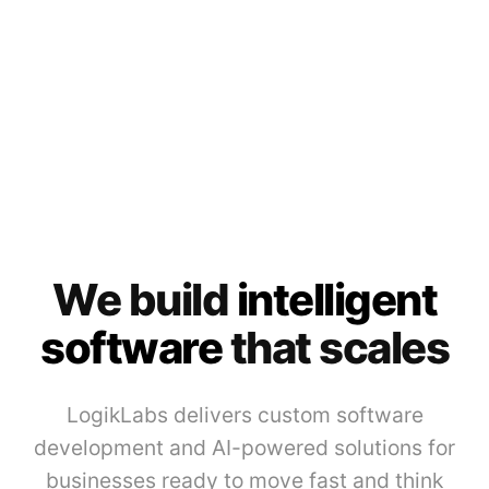
We build
intelligent
software
that scales
LogikLabs delivers custom software
development and AI-powered solutions for
businesses ready to move fast and think