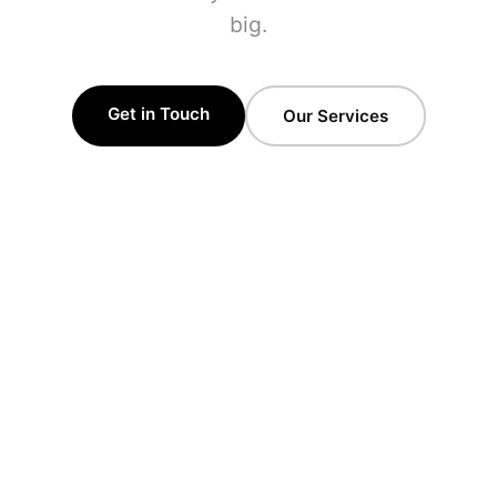
big.
Get in Touch
Our Services